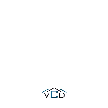
Featured