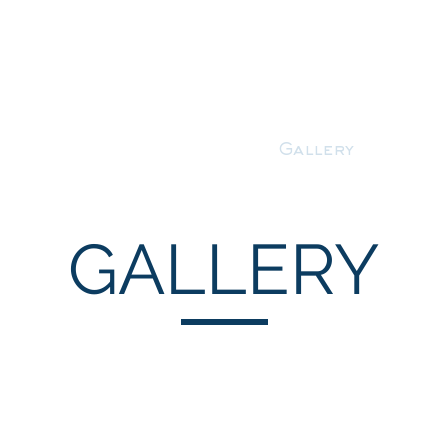
About
Services
Gallery
Cont
GALLERY