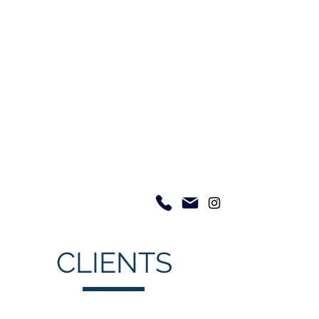
CLIENTS