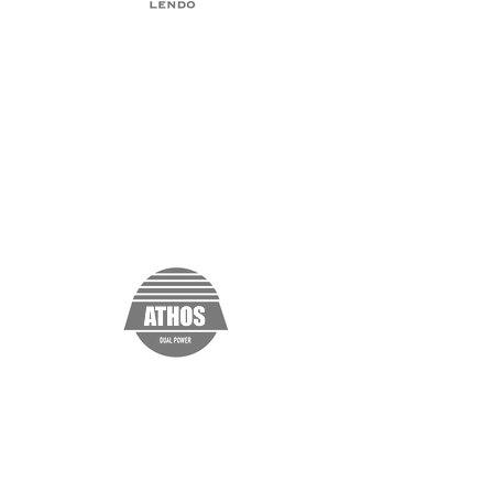
“I'm a testimonial. Click me to edit and
add text that says something nice about
you and your services. Click me to edit
and add text that says something nice