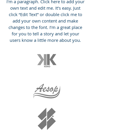
I'm a paragraph. Click here to add your
own text and edit me. It’s easy. Just
click “Edit Text” or double click me to
add your own content and make
changes to the font. I’m a great place
for you to tell a story and let your
users know a little more about you.